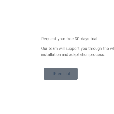
Request your free 30-days trial.
Our team will support you through the wh
installation and adaptation process.
Free trial