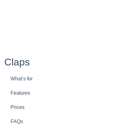
Claps
What’s for
Features
Prices
FAQs