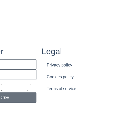
r
Legal
Privacy policy
Cookies policy
 to
the terms of service
.
Terms of service
 to
the privacy policy
.
cribe