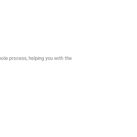
ole process, helping you with the