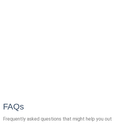
FAQs
Frequently asked questions that might help you out