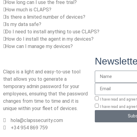
How long can I use the free trial?
How much is CLAPS?
Is there a limited number of devices?
Is my data safe?
Do I need to install anything to use CLAPS?
How do I install the agent in my devices?
How can I manage my devices?
Newslette
Claps is a light and easy-to-use tool
that allows you to generate a
temporary admin password for your
employees, ensuring that the password
I have read and agree
changes from time to time and it is
I have read and agree
unique within your fleet of devices.
Subs
hola@clapssecurity.com
+34 954 869 759