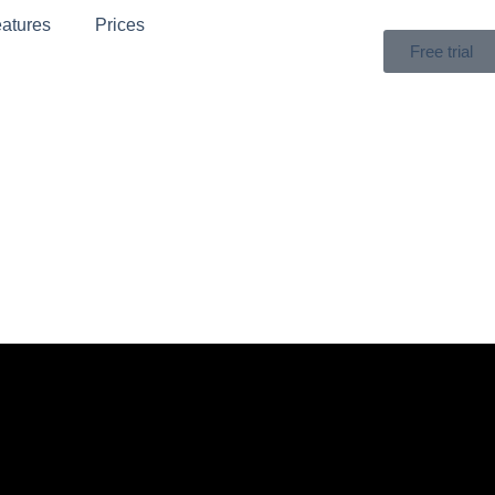
atures
Prices
Free trial