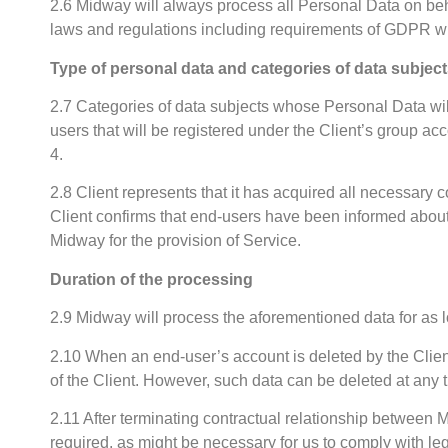
2.6 Midway will always process all Personal Data on behal
laws and regulations including requirements of GDPR w
Type of personal data and categories of data subjec
2.7 Categories of data subjects whose Personal Data wil
users that will be registered under the Client’s group a
4.
2.8 Client represents that it has acquired all necessary 
Client confirms that end-users have been informed about 
Midway for the provision of Service.
Duration of the processing
2.9 Midway will process the aforementioned data for as 
2.10 When an end-user’s account is deleted by the Client,
of the Client. However, such data can be deleted at any 
2.11 After terminating contractual relationship between
required, as might be necessary for us to comply with le