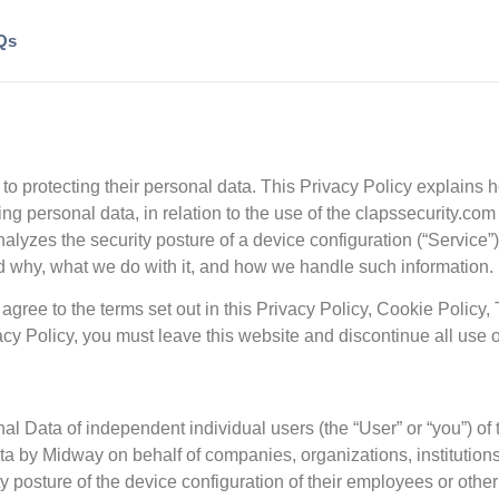
Qs
 to protecting their personal data. This Privacy Policy explains 
ding personal data, in relation to the use of the clapssecurity.c
yzes the security posture of a device configuration (“Service”)
nd why, what we do with it, and how we handle such information.
agree to the terms set out in this Privacy Policy, Cookie Policy,
vacy Policy, you must leave this website and discontinue all use o
al Data of independent individual users (the “User” or “you”) o
ta by Midway on behalf of companies, organizations, institutions
y posture of the device configuration of their employees or othe