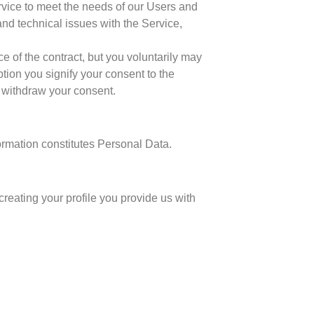
ervice to meet the needs of our Users and
and technical issues with the Service,
 of the contract, but you voluntarily may
ption you signify your consent to the
d withdraw your consent.
ormation constitutes Personal Data.
reating your profile you provide us with