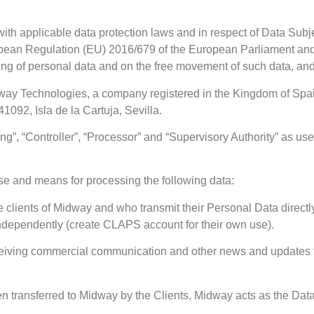
ith applicable data protection laws and in respect of Data Sub
pean Regulation (EU) 2016/679 of the European Parliament and o
ssing of personal data and on the free movement of such data, a
Midway Technologies, a company registered in the Kingdom of Sp
1092, Isla de la Cartuja, Sevilla.
g”, “Controller”, “Processor” and “Supervisory Authority” as used
se and means for processing the following data:
 clients of Midway and who transmit their Personal Data directl
independently (create CLAPS account for their own use).
eceiving commercial communication and other news and updates
transferred to Midway by the Clients, Midway acts as the Dat