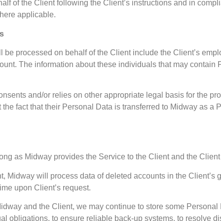
f of the Client following the Client’s instructions and in compl
here applicable.
ts
l be processed on behalf of the Client include the Client’s empl
ccount. The information about these individuals that may contain
consents and/or relies on other appropriate legal basis for the p
the fact that their Personal Data is transferred to Midway as a 
long as Midway provides the Service to the Client and the Clie
 Midway will process data of deleted accounts in the Client’s gro
time upon Client’s request.
 Midway and the Client, we may continue to store some Personal
gal obligations, to ensure reliable back-up systems, to resolve d