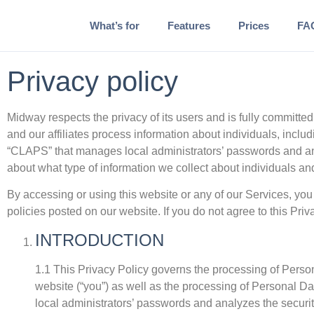
What’s for
Features
Prices
FA
Privacy policy
Midway respects the privacy of its users and is fully committed
and our affiliates process information about individuals, inclu
“CLAPS” that manages local administrators’ passwords and anal
about what type of information we collect about individuals a
By accessing or using this website or any of our Services, you 
policies posted on our website. If you do not agree to this Pri
INTRODUCTION
1.1 This Privacy Policy governs the processing of Person
website (“you”) as well as the processing of Personal Da
local administrators’ passwords and analyzes the securit