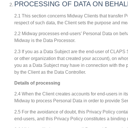
PROCESSING OF DATA ON BEHAL
2.1 This section concerns Midway Clients that transfer P
respect of such data, the Client sets the purpose and mea
2.2 Midway processes end-users’ Personal Data on behalf
Midway is the Data Processor.
2.3 If you as a Data Subject are the end-user of CLAPS S
or other organization that created your account), on whos
you as a Data Subject may have in connection with the 
by the Client as the Data Controller.
Details of processing
2.4 When the Client creates accounts for end-users in its
Midway to process Personal Data in order to provide Se
2.5 For the avoidance of doubt, this Privacy Policy conta
end-users, and this Privacy Policy constitutes a bindin