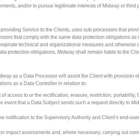
ents, and/or to pursue legitimate interests of Midway or third p
 providing Service to the Clients, uses sub-processors that prov
ors that comply with the same data protection obligations as set 
propriate technical and organizational measures and otherwise
 data protection obligations, Midway shall remain liable to the Clie
dway as a Data Processor will assist the Client with provision o
ations as a Data Controller in relation to:
f access to or the rectification, erasure, restriction, portability,
the event that a Data Subject sends such a request directly to M
e notification to the Supervisory Authority and Client’s end-us
ion impact assessments and, where necessary, carrying out consu