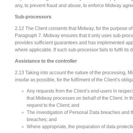
any, to prevent fraud and abuse, to enforce Midway agreem
Sub-processors
2.12 The Client consents that Midway, for the purpose of
Paragraph 7. Midway ensures that it only uses sub-process
provides sufficient guarantees and has implemented ap
where applicable. If such sub-processor fails to fulfil its
Assistance to the controller
2.13 Taking into account the nature of the processing, Mi
insofar as possible, for the fulfilment of the Client’s oblig
Any requests from the Client’s end-users in respect o
that Midway processes on behalf of the Client. In 
request to the Client; and
The investigation of Personal Data breaches and th
breaches; and
Where appropriate, the preparation of data protect