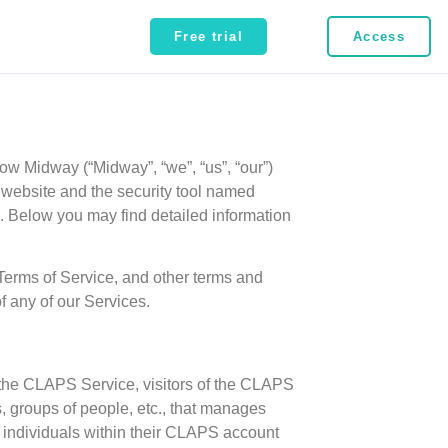
Free trial
Access
how Midway (“Midway”, “we”, “us”, “our”)
om website and the security tool named
. Below you may find detailed information
 Terms of Service, and other terms and
f any of our Services.
f the CLAPS Service, visitors of the CLAPS
, groups of people, etc., that manages
r individuals within their CLAPS account