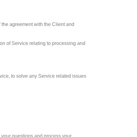
f the agreement with the Client and
sion of Service relating to processing and
vice, to solve any Service related issues
 your questions and process your