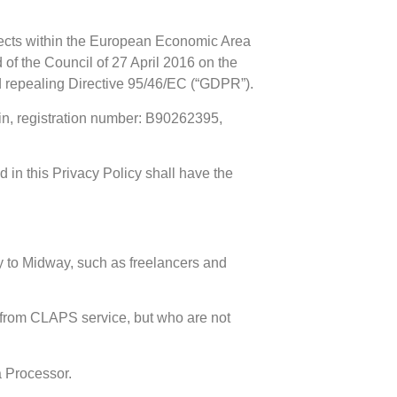
jects within the European Economic Area
f the Council of 27 April 2016 on the
nd repealing Directive 95/46/EC (“GDPR”).
ain, registration number: B90262395,
 in this Privacy Policy shall have the
y to Midway, such as freelancers and
 from CLAPS service, but who are not
a Processor.