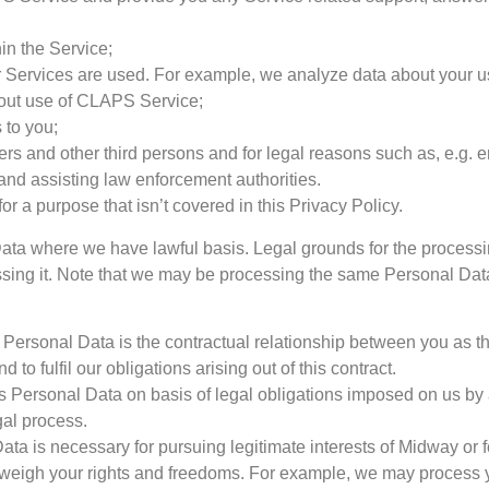
in the Service;
Services are used. For example, we analyze data about your us
about use of CLAPS Service;
 to you;
Users and other third persons and for legal reasons such as, e.g.
and assisting law enforcement authorities.
or a purpose that isn’t covered in this Privacy Policy.
ata where we have lawful basis. Legal grounds for the process
essing it. Note that we may be processing the same Personal Dat
ur Personal Data is the contractual relationship between you as
to fulfil our obligations arising out of this contract.
 Personal Data on basis of legal obligations imposed on us by a
gal process.
ta is necessary for pursuing legitimate interests of Midway or for 
utweigh your rights and freedoms. For example, we may process 