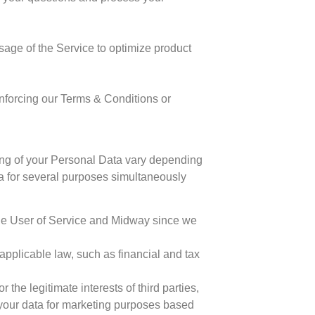
age of the Service to optimize product
 enforcing our Terms & Conditions or
ing of your Personal Data vary depending
a for several purposes simultaneously
 the User of Service and Midway since we
pplicable law, such as financial and tax
the legitimate interests of third parties,
your data for marketing purposes based