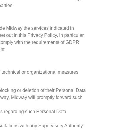
arties.
ide Midway the services indicated in
out in this Privacy Policy, in particular
 comply with the requirements of GDPR
nt.
f technical or organizational measures,
 blocking or deletion of their Personal Data
idway, Midway will promptly forward such
ers regarding such Personal Data
ltations with any Supervisory Authority.