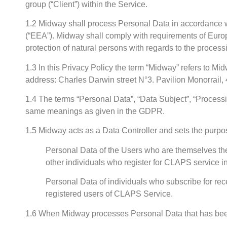
group (“Client”) within the Service.
1.2 Midway shall process Personal Data in accordance w
(“EEA”). Midway shall comply with requirements of Euro
protection of natural persons with regards to the proce
1.3 In this Privacy Policy the term “Midway” refers to 
address: Charles Darwin street N°3. Pavilion Monorrail, 4
1.4 The terms “Personal Data”, “Data Subject”, “Processin
same meanings as given in the GDPR.
1.5 Midway acts as a Data Controller and sets the purpo
Personal Data of the Users who are themselves the
other individuals who register for CLAPS service 
Personal Data of individuals who subscribe for r
registered users of CLAPS Service.
1.6 When Midway processes Personal Data that has been 