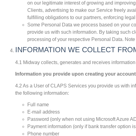
on our legitimate interest of growing and improving
Clients, advertising to make our Service freely avai
fulfilling obligations to our partners, enforcing legal
Some Personal Data we process based on your consen
provide us with such information. By taking such cl
processing of your respective Personal Data. Note t
INFORMATION WE COLLECT FRO
4.1 Midway collects, generates and receives information 
Information you provide upon creating your account
4.2 As a User of CLAPS Services you provide us with inf
the following information:
Full name
E-mail address
Password (only when not using Microsoft Azure AD 
Payment information (only if bank transfer option i
Phone number