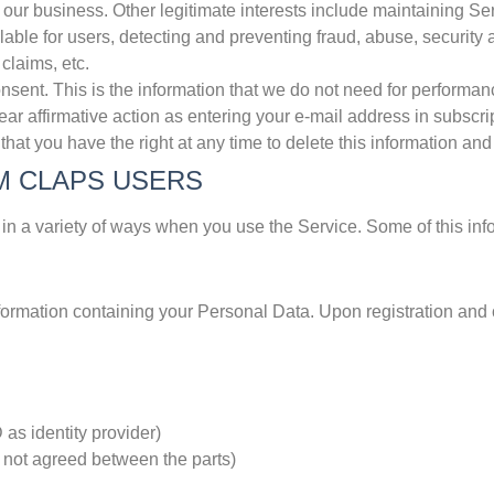
 our business. Other legitimate interests include maintaining S
lable for users, detecting and preventing fraud, abuse, security 
 claims, etc.
t. This is the information that we do not need for performance
ear affirmative action as entering your e-mail address in subscri
hat you have the right at any time to delete this information an
M CLAPS USERS
in a variety of ways when you use the Service. Some of this inf
ormation containing your Personal Data. Upon registration and c
as identity provider)
s not agreed between the parts)