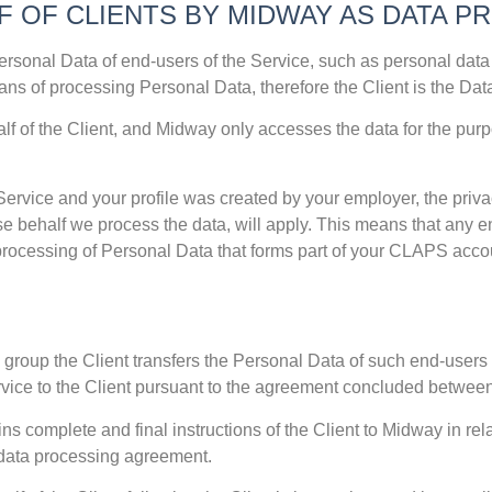
F OF CLIENTS BY MIDWAY AS DATA 
ersonal Data of end-users of the Service, such as personal data
ns of processing Personal Data, therefore the Client is the Data
 of the Client, and Midway only accesses the data for the purpo
ervice and your profile was created by your employer, the privac
e behalf we process the data, will apply. This means that any en
processing of Personal Data that forms part of your CLAPS acc
 group the Client transfers the Personal Data of such end-users t
rvice to the Client pursuant to the agreement concluded betwee
ins complete and final instructions of the Client to Midway in rel
g data processing agreement.