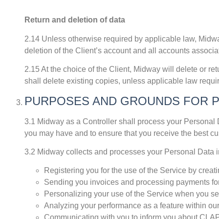
Return and deletion of data
2.14 Unless otherwise required by applicable law, Midway 
deletion of the Client’s account and all accounts associat
2.15 At the choice of the Client, Midway will delete or ret
shall delete existing copies, unless applicable law requ
PURPOSES AND GROUNDS FOR 
3.1 Midway as a Controller shall process your Personal D
you may have and to ensure that you receive the best c
3.2 Midway collects and processes your Personal Data inc
Registering you for the use of the Service by cre
Sending you invoices and processing payments for
Personalizing your use of the Service when you set
Analyzing your performance as a feature within our
Communicating with you to inform you about CLAPS