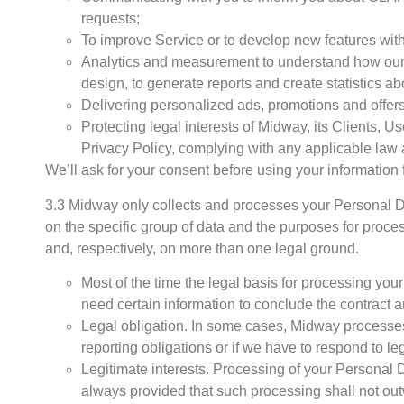
requests;
To improve Service or to develop new features with
Analytics and measurement to understand how our 
design, to generate reports and create statistics 
Delivering personalized ads, promotions and offers
Protecting legal interests of Midway, its Clients, 
Privacy Policy, complying with any applicable law 
We’ll ask for your consent before using your information f
3.3 Midway only collects and processes your Personal D
on the specific group of data and the purposes for proc
and, respectively, on more than one legal ground.
Most of the time the legal basis for processing yo
need certain information to conclude the contract and 
Legal obligation. In some cases, Midway processes
reporting obligations or if we have to respond to le
Legitimate interests. Processing of your Personal Da
always provided that such processing shall not o