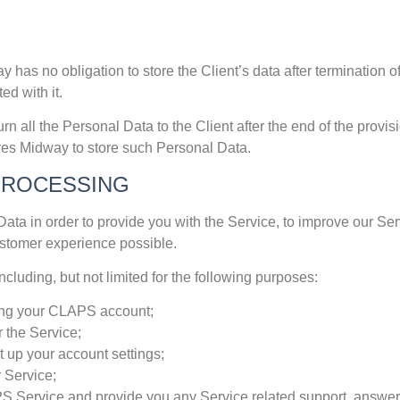
has no obligation to store the Client’s data after termination o
ed with it.
urn all the Personal Data to the Client after the end of the provi
ires Midway to store such Personal Data.
PROCESSING
ata in order to provide you with the Service, to improve our Ser
ustomer experience possible.
luding, but not limited for the following purposes:
ating your CLAPS account;
 the Service;
 up your account settings;
 Service;
 Service and provide you any Service related support, answer