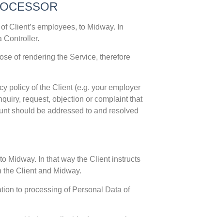
PROCESSOR
 of Client’s employees, to Midway. In
 Controller.
se of rendering the Service, therefore
y policy of the Client (e.g. your employer
quiry, request, objection or complaint that
ount should be addressed to and resolved
o Midway. In that way the Client instructs
n the Client and Midway.
ation to processing of Personal Data of