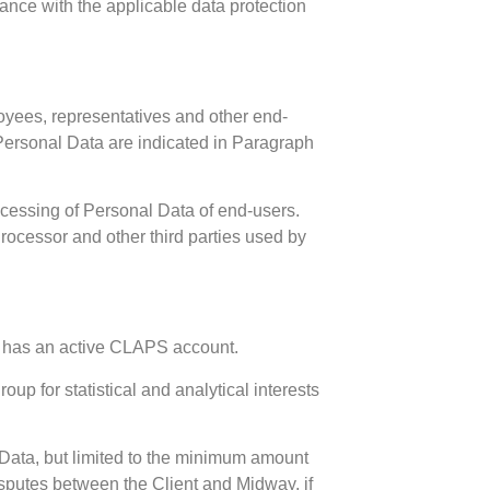
iance with the applicable data protection
oyees, representatives and other end-
 Personal Data are indicated in Paragraph
rocessing of Personal Data of end-users.
Processor and other third parties used by
nt has an active CLAPS account.
up for statistical and analytical interests
 Data, but limited to the minimum amount
isputes between the Client and Midway, if